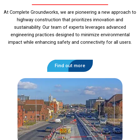
At Complete Groundworks, we are pioneering a new approach to
highway construction that prioritizes innovation and
sustainability. Our team of experts leverages advanced
engineering practices designed to minimize environmental
impact while enhancing safety and connectivity for all users.
Find out more