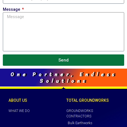
Message
Send
One Partner, Endless
Solutions
ABOUT US
TOTAL GROUNDWORKS
WHAT WE DO
GROUNDWORKS
CONTRACTORS
Bulk Earthworks