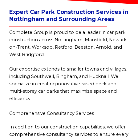
Expert Car Park Construction Services in
Nottingham and Surrounding Areas
Complete Group is proud to be a leader in car park
construction across Nottingham, Mansfield, Newark-
on-Trent, Worksop, Retford, Beeston, Arnold, and
West Bridgford.
Our expertise extends to smaller towns and villages,
including Southwell, Bingham, and Hucknall. We
specialize in creating innovative raised deck and
multi-storey car parks that maximize space and
efficiency.
Comprehensive Consultancy Services
In addition to our construction capabilities, we offer
comprehensive consultancy services to ensure every