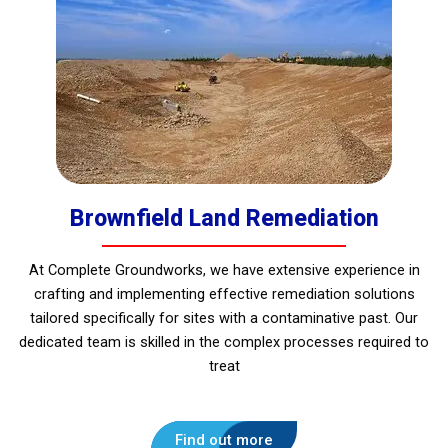
Brownfield Land Remediation
At Complete Groundworks, we have extensive experience in
crafting and implementing effective remediation solutions
tailored specifically for sites with a contaminative past. Our
dedicated team is skilled in the complex processes required to
treat
Find out more