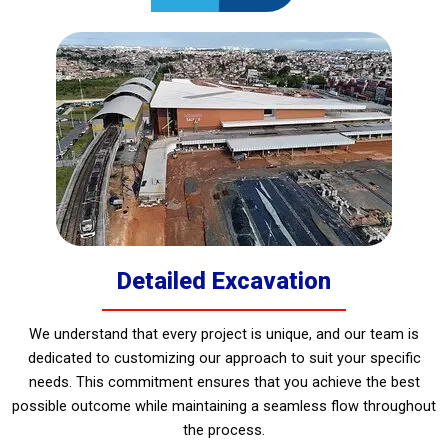
Detailed Excavation
We understand that every project is unique, and our team is
dedicated to customizing our approach to suit your specific
needs. This commitment ensures that you achieve the best
possible outcome while maintaining a seamless flow throughout
the process.