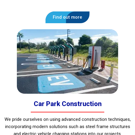
Find out more
Car Park Construction
We pride ourselves on using advanced construction techniques,
incorporating modern solutions such as steel frame structures
and electric vehicle charging stations into our projects.