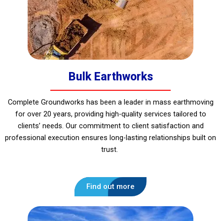
Bulk Earthworks
Complete Groundworks has been a leader in mass earthmoving
for over 20 years, providing high-quality services tailored to
clients’ needs. Our commitment to client satisfaction and
professional execution ensures long-lasting relationships built on
trust.
Find out more