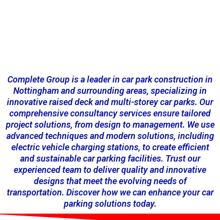
Complete Group is a leader in car park construction in
Nottingham and surrounding areas, specializing in
innovative raised deck and multi-storey car parks. Our
comprehensive consultancy services ensure tailored
project solutions, from design to management. We use
advanced techniques and modern solutions, including
electric vehicle charging stations, to create efficient
and sustainable car parking facilities. Trust our
experienced team to deliver quality and innovative
designs that meet the evolving needs of
transportation. Discover how we can enhance your car
parking solutions today.