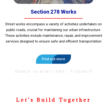
Section 278 Works
Street works encompass a variety of activities undertaken on
public roads, crucial for maintaining our urban infrastructure.
These activities include maintenance, repair, and improvement
services designed to ensure safe and efficient transportation
Find out more
Ready to start your Project?
Let's Build Together