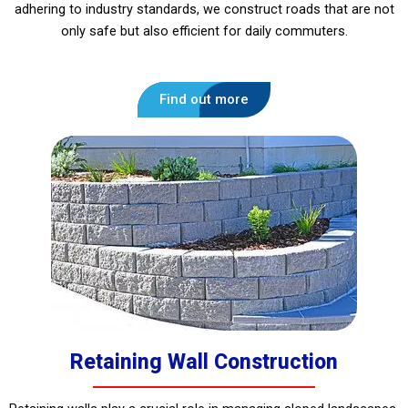
adhering to industry standards, we construct roads that are not
only safe but also efficient for daily commuters.
Find out more
Retaining Wall Construction