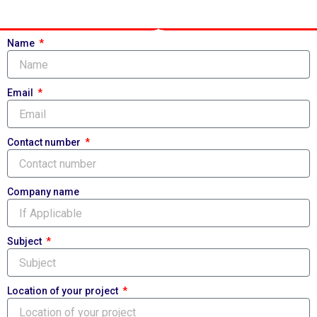
Name
Email
Contact number
Company name
Subject
Location of your project