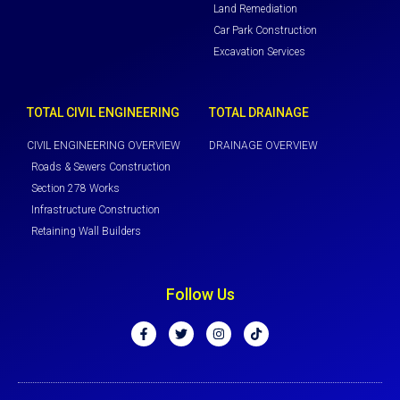
Land Remediation
Car Park Construction
Excavation Services
TOTAL CIVIL ENGINEERING
TOTAL DRAINAGE
CIVIL ENGINEERING OVERVIEW
DRAINAGE OVERVIEW
Roads & Sewers Construction
Section 278 Works
Infrastructure Construction
Retaining Wall Builders
Follow Us
F
T
I
T
a
w
n
i
c
i
s
k
e
t
t
t
b
t
a
o
o
e
g
k