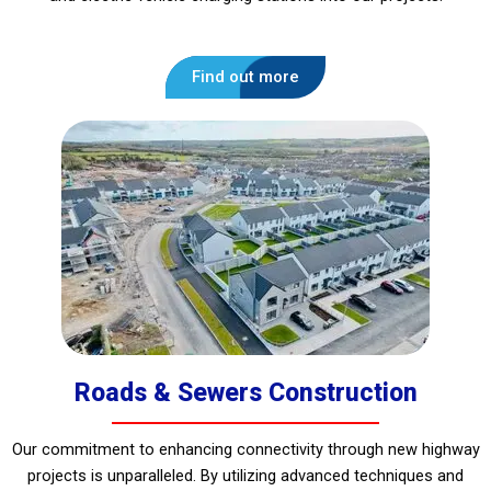
Find out more
Roads & Sewers Construction
Our commitment to enhancing connectivity through new highway
projects is unparalleled. By utilizing advanced techniques and