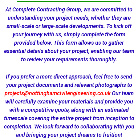
At Complete Contracting Group, we are committed to
understanding your project needs, whether they are
small-scale or large-scale developments. To kick off
your journey with us, simply complete the form
provided below. This form allows us to gather
essential details about your project, enabling our team
to review your requirements thoroughly.
If you prefer a more direct approach, feel free to send
your project documents and relevant photographs to
projects@nottinghamcivilengineering.co.uk
Our team
will carefully examine your materials and provide you
with a competitive quote, along with an estimated
timescale covering the entire project from inception to
completion. We look forward to collaborating with you
and bringing your project dreams to fruition!