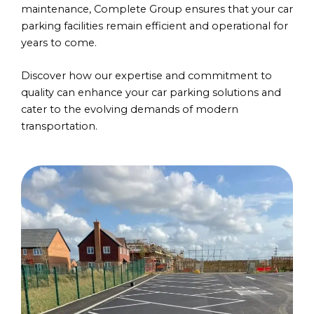
maintenance, Complete Group ensures that your car
parking facilities remain efficient and operational for
years to come.
Discover how our expertise and commitment to
quality can enhance your car parking solutions and
cater to the evolving demands of modern
transportation.