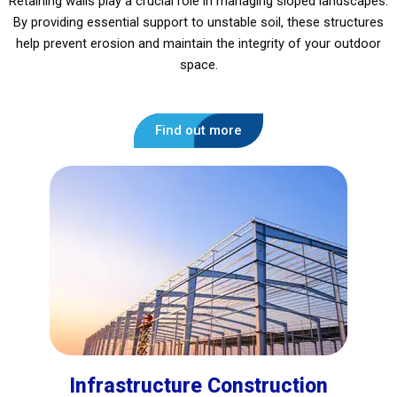
Retaining walls play a crucial role in managing sloped landscapes.
By providing essential support to unstable soil, these structures
help prevent erosion and maintain the integrity of your outdoor
space.
Find out more
Infrastructure Construction