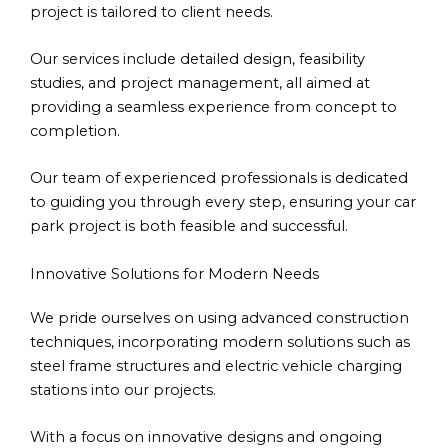
project is tailored to client needs.
Our services include detailed design, feasibility
studies, and project management, all aimed at
providing a seamless experience from concept to
completion.
Our team of experienced professionals is dedicated
to guiding you through every step, ensuring your car
park project is both feasible and successful.
Innovative Solutions for Modern Needs
We pride ourselves on using advanced construction
techniques, incorporating modern solutions such as
steel frame structures and electric vehicle charging
stations into our projects.
With a focus on innovative designs and ongoing